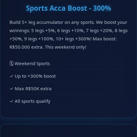
Sports Acca Boost - 300%
Build 5+ leg accumulator on any sports. We boost your
winnings: 5 legs +5%, 6 legs +10%, 7 legs +20%, 8 legs
+50%, 9 legs +100%, 10+ legs +300%! Max boost:
R$50.000 extra. This weekend only!
🗓️ Weekend Sports
✓ Up to +300% boost
✓ Max R$50K extra
✓ All sports qualify