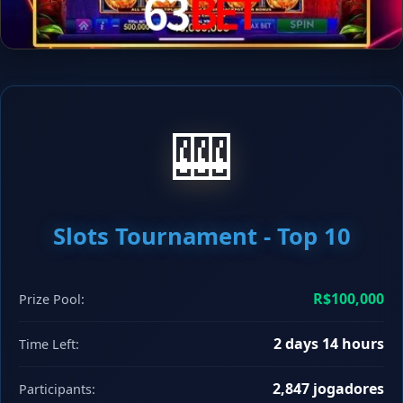
🎰
Slots Tournament - Top 10
R$100,000
Prize Pool:
2 days 14 hours
Time Left:
2,847 jogadores
Participants: