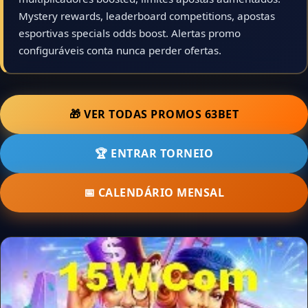
Mystery rewards, leaderboard competitions, apostas
esportivas specials odds boost. Alertas promo
configuráveis conta nunca perder ofertas.
🎁 VER TODAS PROMOS 63BET
🏆 ENTRAR TORNEIO
📅 CALENDÁRIO MENSAL