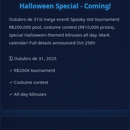
Halloween Special - Coming!
Outubro de 31st mega event! Spooky slot tournament
R$200,000 pool, costume contest (R$10,000 prizes),
special Halloween-themed bônuses all day. Mark
calendar! Full details announced Oct 25th!
🗓️ Outubro de 31, 2025
✓ R$200K tournament
✓ Costume contest
✓ All-day bônuses