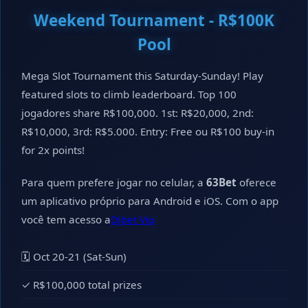
Weekend Tournament - R$100K
Pool
Mega Slot Tournament this Saturday-Sunday! Play
featured slots to climb leaderboard. Top 100
jogadores share R$100,000. 1st: R$20,000, 2nd:
R$10,000, 3rd: R$5.000. Entry: Free ou R$100 buy-in
for 2x points!
Para quem prefere jogar no celular, a
63Bet
oferece
um aplicativo próprio para Android e iOS. Com o app
você tem acesso a
Djbet Vip
🗓️ Oct 20-21 (Sat-Sun)
✓ R$100,000 total prizes