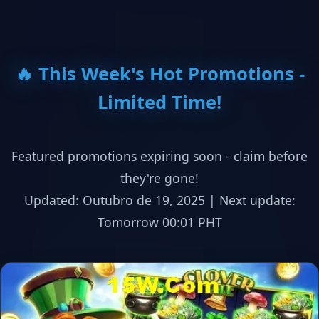
🔥 This Week's Hot Promotions -
Limited Time!
Featured promotions expiring soon - claim before
they're gone!
Updated: Outubro de 19, 2025 | Next update:
Tomorrow 00:01 PHT