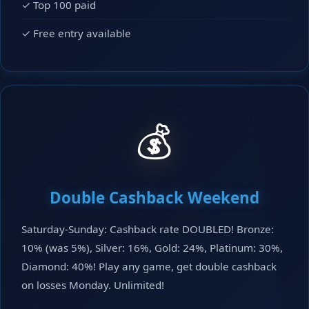
✓ Top 100 paid
✓ Free entry available
💰
Double Cashback Weekend
Saturday-Sunday: Cashback rate DOUBLED! Bronze:
10% (was 5%), Silver: 16%, Gold: 24%, Platinum: 30%,
Diamond: 40%! Play any game, get double cashback
on losses Monday. Unlimited!