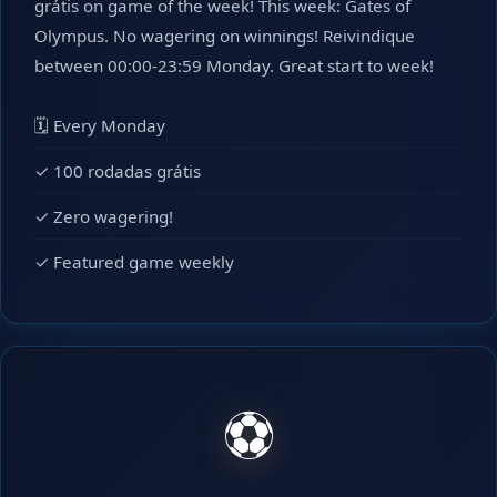
grátis on game of the week! This week: Gates of
Olympus. No wagering on winnings! Reivindique
between 00:00-23:59 Monday. Great start to week!
🗓️ Every Monday
✓ 100 rodadas grátis
✓ Zero wagering!
✓ Featured game weekly
⚽