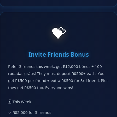
💝
Invite Friends Bonus
Refer 3 friends this week, get R$2,000 bônus + 100
rodadas grátis! They must deposit R$500+ each. You
get R$500 per friend + extra R$500 for 3rd friend. Plus
they get R$500 too. Everyone wins!
🗓️ This Week
✓ R$2,000 for 3 friends