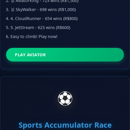
🥈 AviatorKing - 723 wins (R$1,500)
🥉 SkyWalker - 698 wins (R$1,000)
4. CloudRunner - 654 wins (R$800)
5. JetStream - 623 wins (R$600)
Easy to climb! Play now!
PLAY AVIATOR
⚽
Sports Accumulator Race