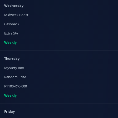
Wednesday
Midweek Boost
Cashback
Extra 5%
Weekly
Thursday
Mystery Box
Random Prize
R$100-R$5.000
Weekly
Friday