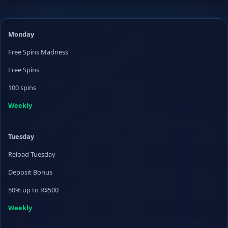
Monday
Free Spins Madness
Free Spins
100 spins
Weekly
Tuesday
Reload Tuesday
Deposit Bonus
50% up to R$500
Weekly