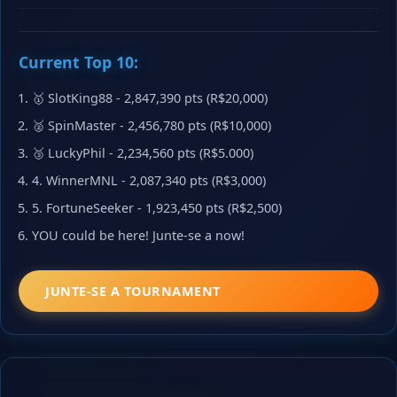
Current Top 10:
🥇 SlotKing88 - 2,847,390 pts (R$20,000)
🥈 SpinMaster - 2,456,780 pts (R$10,000)
🥉 LuckyPhil - 2,234,560 pts (R$5.000)
4. WinnerMNL - 2,087,340 pts (R$3,000)
5. FortuneSeeker - 1,923,450 pts (R$2,500)
YOU could be here! Junte-se a now!
JUNTE-SE A TOURNAMENT