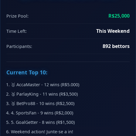
R$25,000
Prize Pool:
This Weekend
Time Left:
892 bettors
Participants:
Current Top 10:
🥇 AccaMaster - 12 wins (R$5.000)
🥈 ParlayKing - 11 wins (R$3,500)
🥉 BetPro88 - 10 wins (R$2,500)
4. SportsFan - 9 wins (R$2,000)
5. GoalGetter - 8 wins (R$1,500)
Weekend action! Junte-se a in!