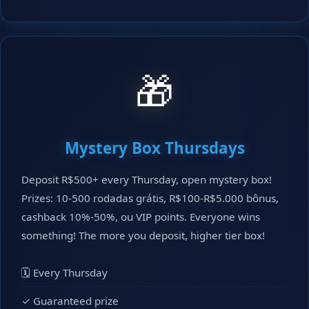
🎁
Mystery Box Thursdays
Deposit R$500+ every Thursday, open mystery box!
Prizes: 10-500 rodadas grátis, R$100-R$5.000 bônus,
cashback 10%-50%, ou VIP points. Everyone wins
something! The more you deposit, higher tier box!
🗓️ Every Thursday
✓ Guaranteed prize