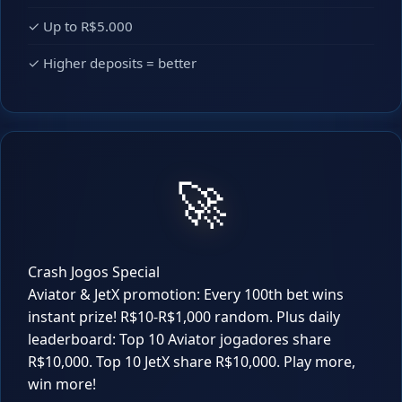
✓ Up to R$5.000
✓ Higher deposits = better
🚀
Crash Jogos Special
Aviator & JetX promotion: Every 100th bet wins
instant prize! R$10-R$1,000 random. Plus daily
leaderboard: Top 10 Aviator jogadores share
R$10,000. Top 10 JetX share R$10,000. Play more,
win more!