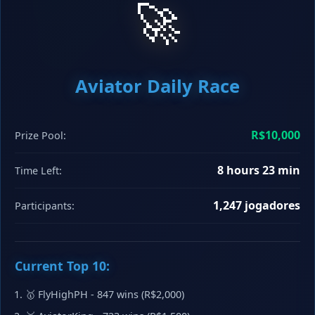
🚀
Aviator Daily Race
R$10,000
Prize Pool:
8 hours 23 min
Time Left:
1,247 jogadores
Participants:
Current Top 10:
🥇 FlyHighPH - 847 wins (R$2,000)