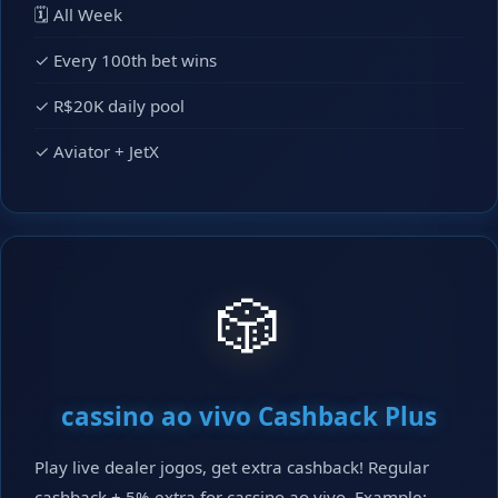
🗓️ All Week
✓ Every 100th bet wins
✓ R$20K daily pool
✓ Aviator + JetX
🎲
cassino ao vivo Cashback Plus
Play live dealer jogos, get extra cashback! Regular
cashback + 5% extra for cassino ao vivo. Example: