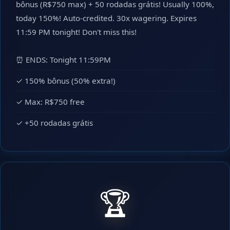
bônus (R$750 max) + 50 rodadas grátis! Usually 100%,
today 150%! Auto-credited. 30x wagering. Expires
11:59 PM tonight! Don't miss this!
⏰ ENDS: Tonight 11:59PM
✓ 150% bônus (50% extra!)
✓ Max: R$750 free
✓ +50 rodadas grátis
🏆