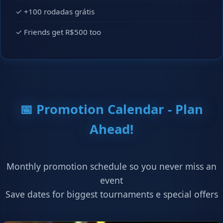
✓ +100 rodadas grátis
✓ Friends get R$500 too
📅 Promotion Calendar - Plan
Ahead!
Monthly promotion schedule so you never miss an
event
Save dates for biggest tournaments e special offers