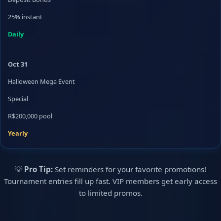
25% instant
Daily
Oct 31
Halloween Mega Event
Special
R$200,000 pool
Yearly
💡
Pro Tip:
Set reminders for your favorite promotions!
Tournament entries fill up fast. VIP members get early access
to limited promos.