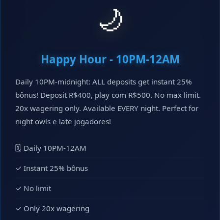
🌙
Happy Hour - 10PM-12AM
Daily 10PM-midnight: ALL deposits get instant 25%
bônus! Deposit R$400, play com R$500. No max limit.
20x wagering only. Available EVERY night. Perfect for
night owls e late jogadores!
🗓️ Daily 10PM-12AM
✓ Instant 25% bônus
✓ No limit
✓ Only 20x wagering