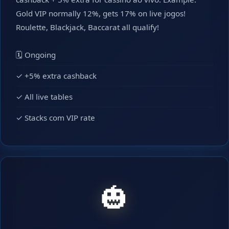
Gold VIP normally 12%, gets 17% on live jogos!
Roulette, Blackjack, Baccarat all qualify!
🗓️ Ongoing
✓ +5% extra cashback
✓ All live tables
✓ Stacks com VIP rate
🎃