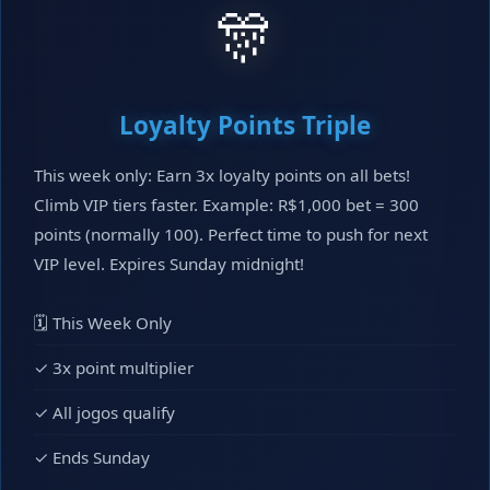
🎊
Loyalty Points Triple
This week only: Earn 3x loyalty points on all bets!
Climb VIP tiers faster. Example: R$1,000 bet = 300
points (normally 100). Perfect time to push for next
VIP level. Expires Sunday midnight!
🗓️ This Week Only
✓ 3x point multiplier
✓ All jogos qualify
✓ Ends Sunday