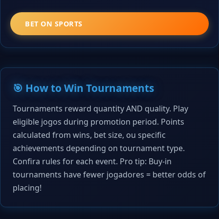
BET ON SPORTS
🎯 How to Win Tournaments
Tournaments reward quantity AND quality. Play
eligible jogos during promotion period. Points
calculated from wins, bet size, ou specific
achievements depending on tournament type.
Confira rules for each event. Pro tip: Buy-in
tournaments have fewer jogadores = better odds of
placing!