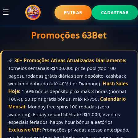
☰
ENTRAR
CADASTRAR
Promoções 63Bet
🎉
30+ Promoções Ativas Atualizadas Diariamente:
Torneios semanais R$100.000 prize pool (top 100
pagos), rodadas grátis diárias sem depósito, cashback
weekend dobrado (até 40% tier Diamond).
Flash Sales
Hoje:
150% bônus depósito próximas 3 horas (normal
100%), 50 spins grátis bônus, máx R$750.
Calendário
Mensal:
Monday free spins 100 rodadas (zero
wagering), Friday reload 50% até R$1.000, eventos
especiais feriados, happy hour bônus aleatórios.
Exclusivo VIP:
Promoções privadas acesso antecipado,
multiplicadores boosted, limites apostas aumentados.