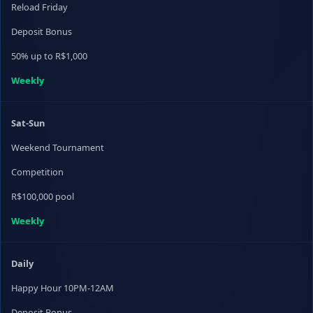
Reload Friday
Deposit Bonus
50% up to R$1,000
Weekly
Sat-Sun
Weekend Tournament
Competition
R$100,000 pool
Weekly
Daily
Happy Hour 10PM-12AM
Deposit Bonus