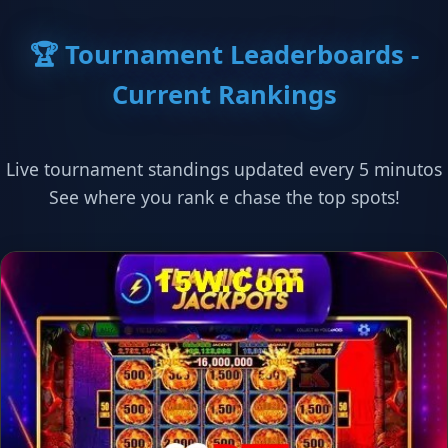
🏆 Tournament Leaderboards -
Current Rankings
Live tournament standings updated every 5 minutos
See where you rank e chase the top spots!