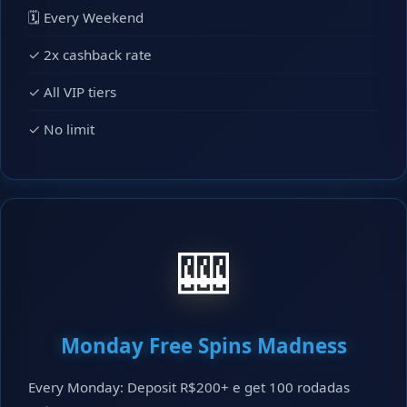
🗓️ Every Weekend
✓ 2x cashback rate
✓ All VIP tiers
✓ No limit
🎰
Monday Free Spins Madness
Every Monday: Deposit R$200+ e get 100 rodadas