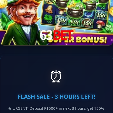
⏰
FLASH SALE - 3 HOURS LEFT!
🔥 URGENT: Deposit R$500+ in next 3 hours, get 150%